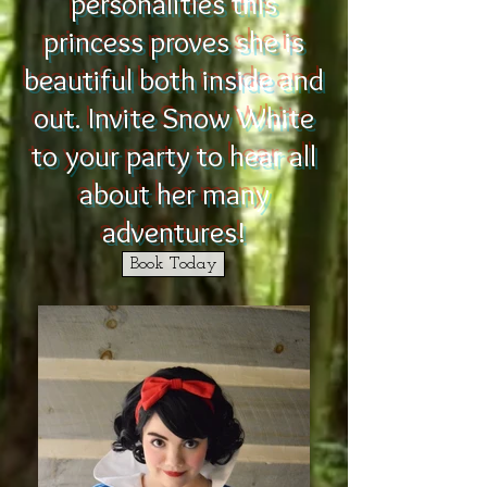
personalities this
princess proves she is
beautiful both inside and
out. Invite Snow White
to your party to hear all
about her many
adventures!
Book Today