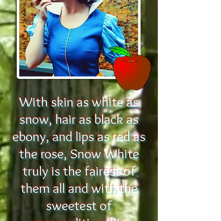
With skin as white as
snow, hair as black as
ebony, and lips as red as
the rose, Snow White
truly is the fairest of
them all and with the
sweetest of