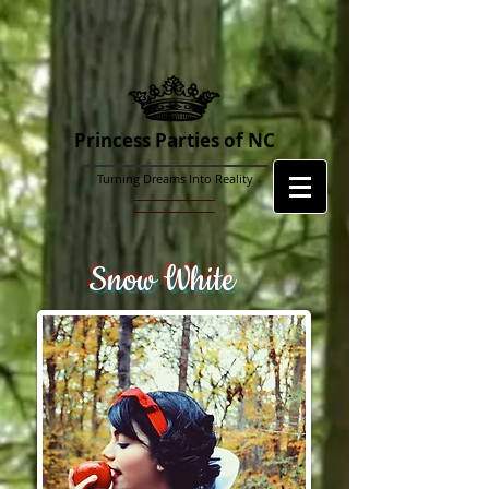
Princess Parties of NC
Turning Dreams Into Reality
Snow White